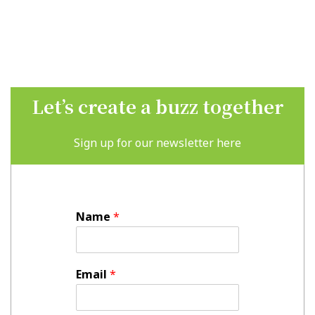
Let’s create a buzz together
Sign up for our newsletter here
Name
*
Email
*