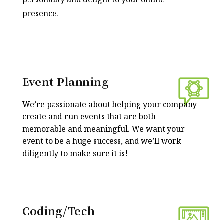
presence.
Event Planning
We’re passionate about helping your company
create and run events that are both
memorable and meaningful. We want your
event to be a huge success, and we’ll work
diligently to make sure it is!
Coding/Tech