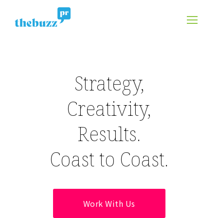
Strategy,
Creativity,
Results.
Coast to Coast.
Work With Us