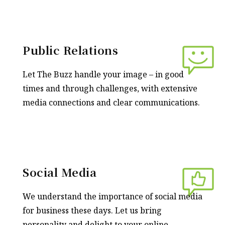
Public Relations
Let The Buzz handle your image – in good
times and through challenges, with extensive
media connections and clear communications.
Social Media
We understand the importance of social media
for business these days. Let us bring
personality and delight to your online