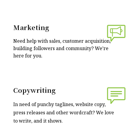
Marketing
Need help with sales, customer acquisition,
building followers and community? We’re
here for you.
Copywriting
In need of punchy taglines, website copy,
press releases and other wordcraft? We love
to write, and it shows.