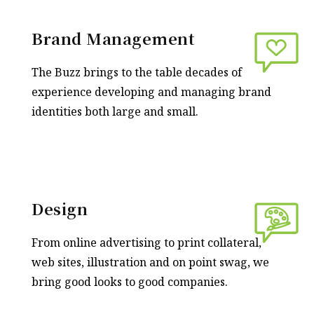
Brand Management
The Buzz brings to the table decades of
experience developing and managing brand
identities both large and small.
Design
From online advertising to print collateral,
web sites, illustration and on point swag, we
bring good looks to good companies.