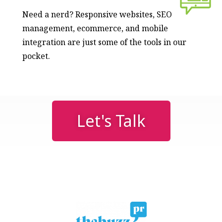
Need a nerd? Responsive websites, SEO
management, ecommerce, and mobile
integration are just some of the tools in our
pocket.
Let's Talk