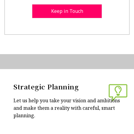
Keep in Touch
Strategic Planning
Let us help you take your vision and ambitions
and make them a reality with careful, smart
planning.