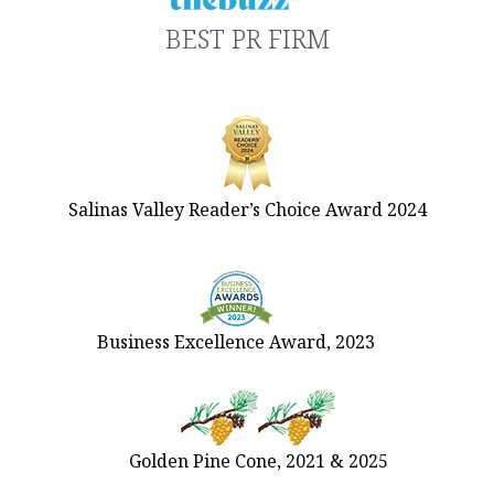
BEST PR FIRM
Salinas Valley Reader’s Choice Award 2024
Business Excellence Award, 2023
Golden Pine Cone, 2021 & 2025